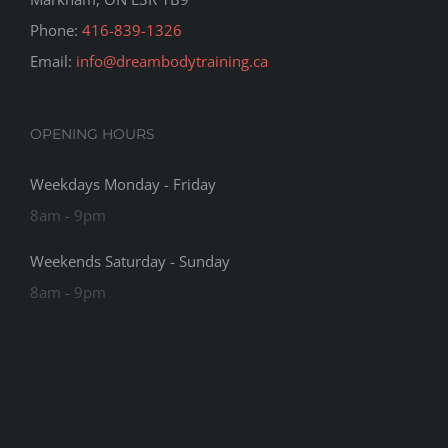
Phone:
416-839-1326
Email:
info@dreambodytraining.ca
OPENING HOURS
Weekdays Monday - Friday
8am - 9pm
Weekends Saturday - Sunday
8am - 9pm