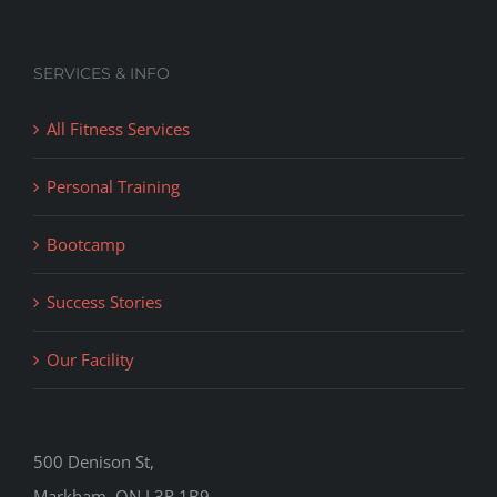
SERVICES & INFO
All Fitness Services
Personal Training
Bootcamp
Success Stories
Our Facility
500 Denison St,
Markham, ON L3R 1B9