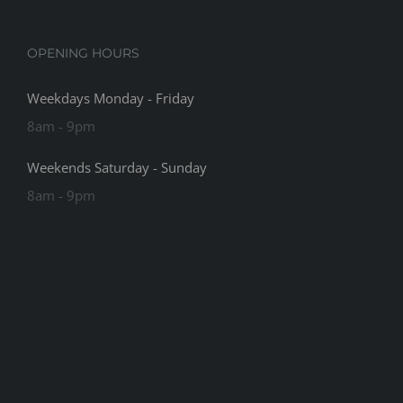
OPENING HOURS
Weekdays Monday - Friday
8am - 9pm
Weekends Saturday - Sunday
8am - 9pm