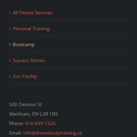
All Fitness Services
Personal Training
Bootcamp
Success Stories
Our Facility
500 Denison St,
Markham, ON L3R 1B9
Phone:
416-839-1326
Email:
info@dreambodytraining.ca