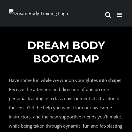
Skip
to
content
DREAM BODY
BOOTCAMP
Have some fun while we whoop your glutes into shape!
Receive the attention and direction of one on one
personal training in a class environment at a fraction of
the cost. Get the help you want from our awesome
instructors, and the new supportive friends you’ll make,
while being taken through dynamic, fun and fat-blasting