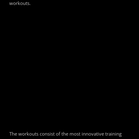
workouts.
The workouts consist of the most innovative training