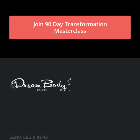
Join 90 Day Transformation
Masterclass
SERVICES & INFO