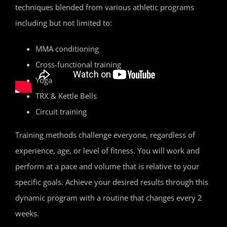
techniques blended from various athletic programs
including but not limited to:
MMA conditioning
Cross-functional training
Yoga
TRX & Kettle Bells
Circuit training
Training methods challenge everyone, regardless of
experience, age, or level of fitness. You will work and
perform at a pace and volume that is relative to your
specific goals. Achieve your desired results through this
dynamic program with a routine that changes every 2
weeks.