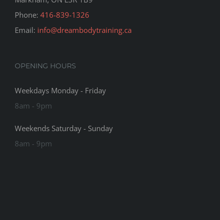
Phone:
416-839-1326
Email:
info@dreambodytraining.ca
OPENING HOURS
Weekdays Monday - Friday
8am - 9pm
Weekends Saturday - Sunday
8am - 9pm