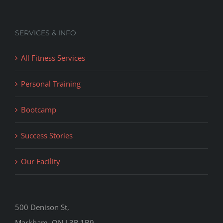
SERVICES & INFO
All Fitness Services
Personal Training
Bootcamp
Success Stories
Our Facility
500 Denison St,
Markham, ON L3R 1B9